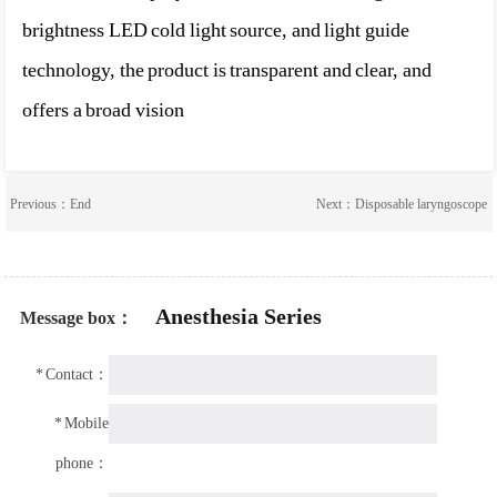
brightness LED cold light source, and light guide
technology, the product is transparent and clear, and
offers a broad vision
Previous：End
Next：
Disposable laryngoscope
Anesthesia Series
Message box：
*
Contact：
*
Mobile
phone：