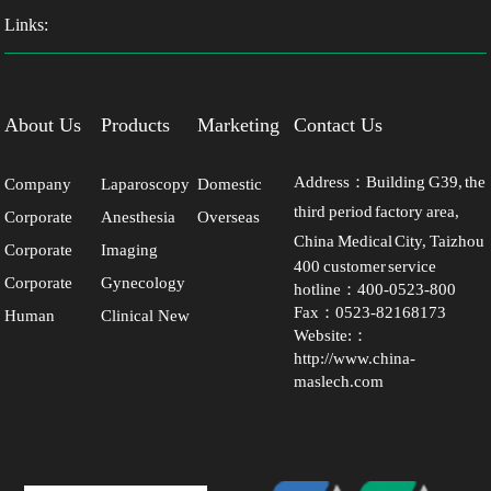
Links:
About Us
Products
Marketing
Contact Us
Network
Address：Building G39, the
Company
Laparoscopy
Domestic
third period factory area,
Corporate
Anesthesia
Overseas
Profile
Series
Market
China Medical City, Taizhou
Corporate
Imaging
Culture
Series
Market
400 customer service
City, Jiangsu Province
Corporate
Gynecology
Milestones
Series
hotline：400-0523-800
Fax：0523-82168173
Human
Clinical New
Honors
Series
Website:：
Resource
Products
http://www.china-
maslech.com
Development