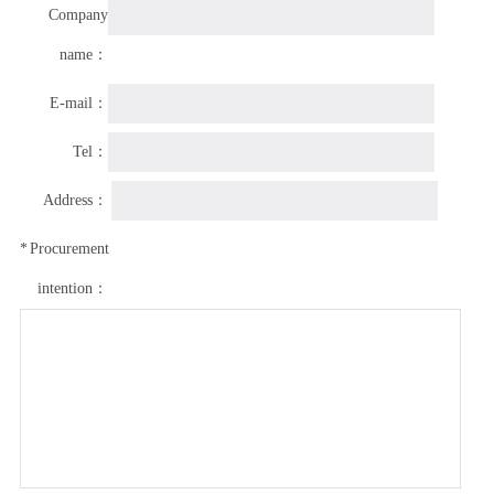
Company
name：
E-mail：
Tel：
Address：
*
Procurement
intention：