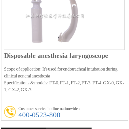
Disposable anesthesia laryngoscope
Scope of application: It's used for endotracheal intubation during
clinical general anesthesia
Specifications & models: FT-0, FT-1, FT-2, FT-3, FT-4, GX-0, GX-
1, GX-2, GX-3
Customer service hotline nationwide：
400-0523-800