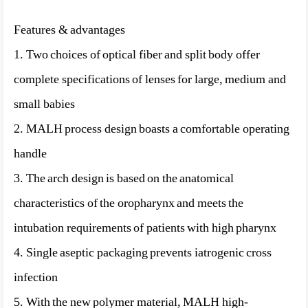
Features & advantages
1. Two choices of optical fiber and split body offer
complete specifications of lenses for large, medium and
small babies
2. MALH process design boasts a comfortable operating
handle
3. The arch design is based on the anatomical
characteristics of the oropharynx and meets the
intubation requirements of patients with high pharynx
4. Single aseptic packaging prevents iatrogenic cross
infection
5. With the new polymer material, MALH high-