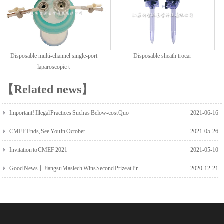
Disposable multi-channel single-port
Disposable sheath trocar
laparoscopic t
【Related news】
Important! Illegal Practices Such as Below-cost Quo
2021-06-16
CMEF Ends, See You in October
2021-05-26
Invitation to CMEF 2021
2021-05-10
Good News丨Jiangsu Maslech Wins Second Prize at Pr
2020-12-21