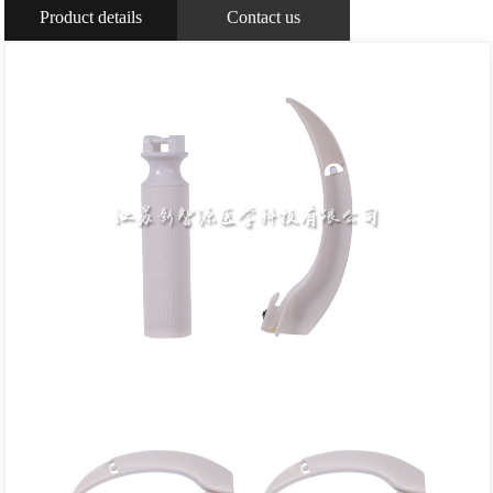
Product details
Contact us