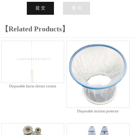
【Related Products】
Disposable fascia closure system
Disposable incision protector