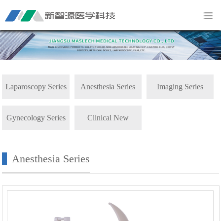
Laparoscopy Series
Anesthesia Series
Imaging Series
Gynecology Series
Clinical New
Products
Anesthesia Series